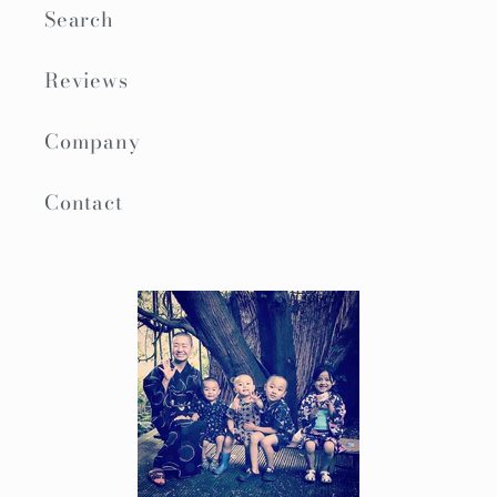
Search
Reviews
Company
Contact