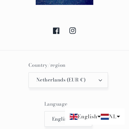
Facebook
Instagram
Country/region
Netherlands (EUR €)
Language
English
NL
English