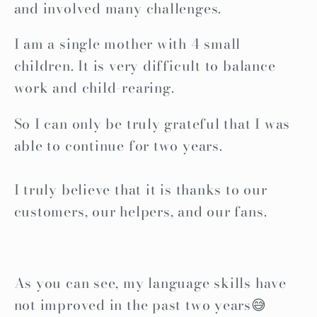
and involved many challenges.
I am a single mother with 4 small
children. It is very difficult to balance
work and child-rearing.
So I can only be truly grateful that I was
able to continue for two years.
I truly believe that it is thanks to our
customers, our helpers, and our fans.
As you can see, my language skills have
not improved in the past two years😅