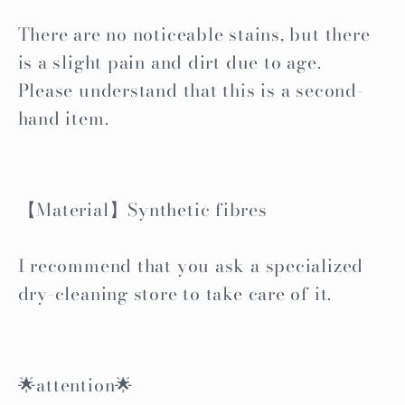
There are no noticeable stains, but there
is a slight pain and dirt due to age.
Please understand that this is a second-
hand item.
【Material】Synthetic fibres
I recommend that you ask a specialized
dry-cleaning store to take care of it.
🌟attention🌟