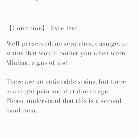
【Condition】 Excellent
Well-preserved, no scratches, damage, or
stains that would bother you when worn.
Minimal signs of use.
There are no noticeable stains, but there
is a slight pain and dirt due to age.
Please understand that this is a second-
hand item.