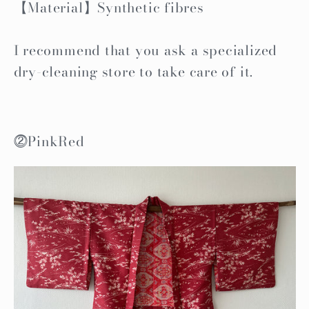
【Material】Synthetic fibres
I recommend that you ask a specialized
dry-cleaning store to take care of it.
⓶PinkRed