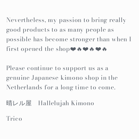
Nevertheless, my passion to bring really
good products to as many people as
possible has become stronger than when I
first opened the shop❤️🔥❤️🔥❤️🔥
Please continue to support us as a
genuine Japanese kimono shop in the
Netherlands for a long time to come.
晴レル屋 Hallelujah Kimono
Trico