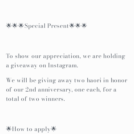
🌟🌟🌟Special Present🌟🌟🌟
To show our appreciation, we are holding
a giveaway on Instagram.
We will be giving away two haori in honor
of our 2nd anniversary, one each, for a
total of two winners.
🌟How to apply🌟