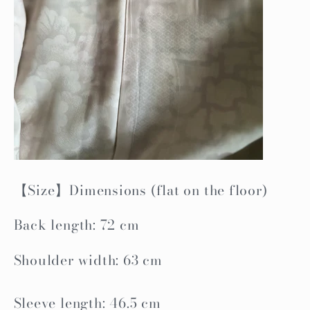
【Size】Dimensions (flat on the floor)
Back length: 72 cm
Shoulder width: 63 cm
Sleeve length: 46.5 cm