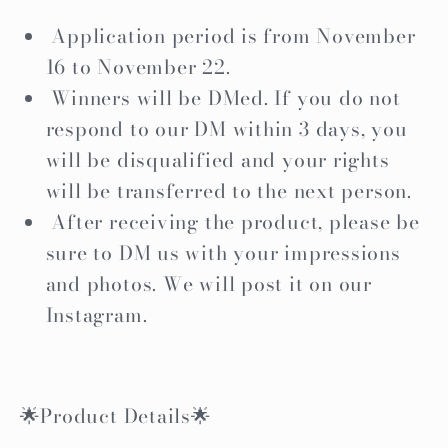
Application period is from November
16 to November 22.
Winners will be DMed. If you do not
respond to our DM within 3 days, you
will be disqualified and your rights
will be transferred to the next person.
After receiving the product, please be
sure to DM us with your impressions
and photos. We will post it on our
Instagram.
🌟Product Details🌟