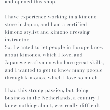
and opened this shop.
I have experience working in a kimono
store in Japan, and I am a certified
kimono stylist and kimono dressing
instructor.
So, I wanted to let people in Europe know
about kimonos, which I love, and
Japanese craftsmen who have great skills,
and I wanted to get to know many people
through kimonos, which I love so much.
I had this strong passion, but doing
business in the Netherlands, a country I
knew nothing about, was really difficult