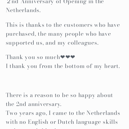
２nd Anniversary of Opening in the
Netherlands.
This is thanks to the customers who have
purchased, the many people who have
supported us, and my colleagues.
Thank you so much❤❤❤
I thank you from the bottom of my heart.
There is a reason to be so happy about
the 2nd anniversary.
Two years ago, I came to the Netherlands
with no English or Dutch language skills