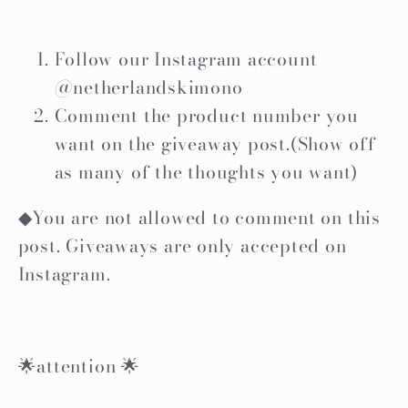
Follow our Instagram account
@netherlandskimono
Comment the product number you
want on the giveaway post.(Show off
as many of the thoughts you want)
◆You are not allowed to comment on this
post. Giveaways are only accepted on
Instagram.
🌟attention 🌟