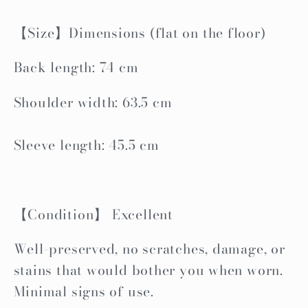
【Size】Dimensions (flat on the floor)
Back length: 74 cm
Shoulder width: 63.5 cm
Sleeve length: 45.5 cm
【Condition】 Excellent
Well-preserved, no scratches, damage, or
stains that would bother you when worn.
Minimal signs of use.