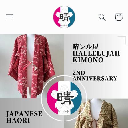
Skip to
content
Cart