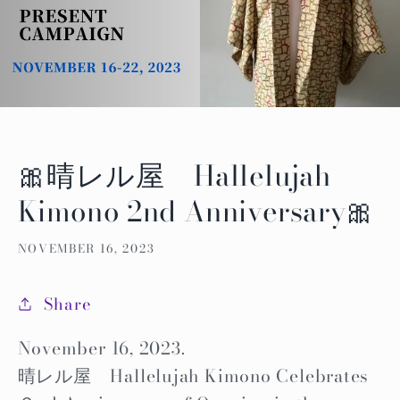
🎀晴レル屋 Hallelujah
Kimono 2nd Anniversary🎀
NOVEMBER 16, 2023
Share
November 16, 2023.
晴レル屋 Hallelujah Kimono Celebrates