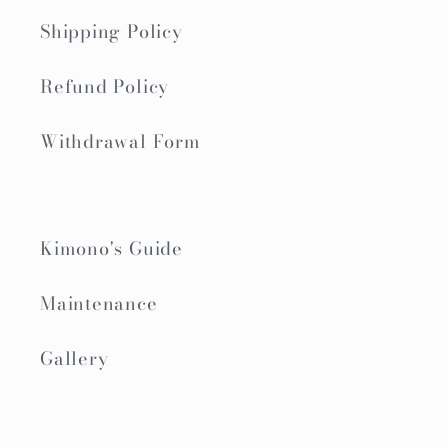
Shipping Policy
Refund Policy
Withdrawal Form
Kimono's Guide
Maintenance
Gallery