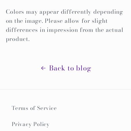
Colors may appear differently depending
on the image. Please allow for slight
differences in impression from the actual
product.
Back to blog
Terms of Service
Privacy Policy