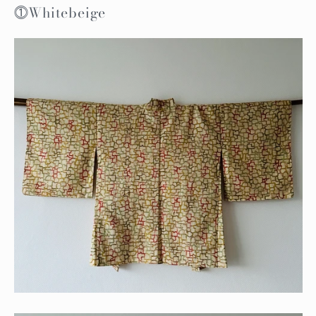
⓵Whitebeige