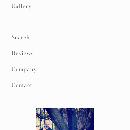
Gallery
Search
Reviews
Company
Contact