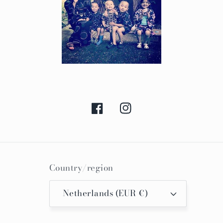
Facebook
Instagram
Country/region
Netherlands (EUR €)