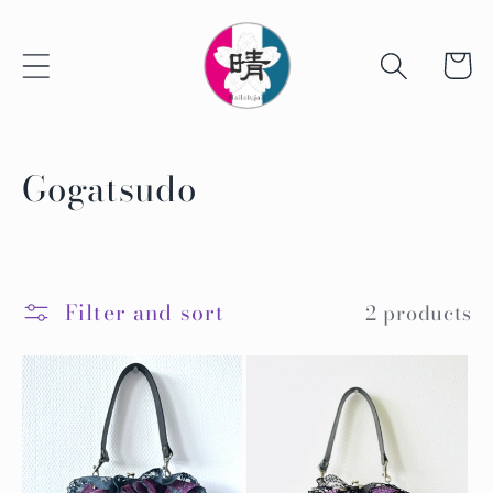
Skip to
content
Cart
C
Gogatsudo
o
l
l
Filter and sort
2 products
e
c
t