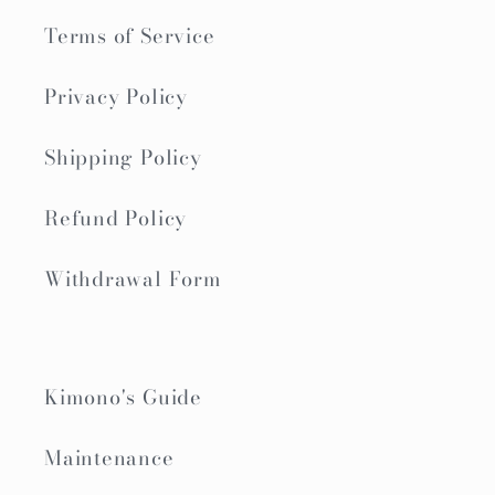
Terms of Service
Privacy Policy
Shipping Policy
Refund Policy
Withdrawal Form
Kimono's Guide
Maintenance