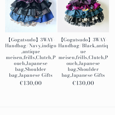
i
o
n
:
【Gogatsudo】3WAY-
【Gogatsudo】3WAY-
Handbag/Navy,indigo
Handbag/Black,antiq
,antique
ue
meisen,frills,Clutch,P
meisen,frills,Clutch,P
ouch,Japanese
ouch,Japanese
bag,Shoulder
bag,Shoulder
bag,Japanese Gifts
bag,Japanese Gifts
Regular
€130,00
Regular
€130,00
price
price