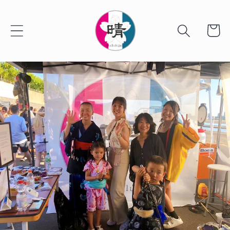
Skip to
content
Cart