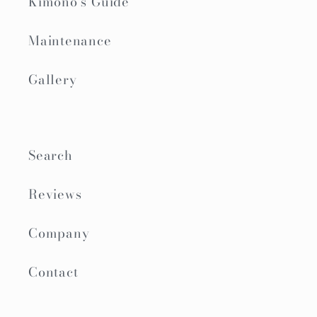
Kimono's Guide
Maintenance
Gallery
Search
Reviews
Company
Contact