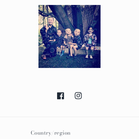
Facebook
Instagram
Country/region