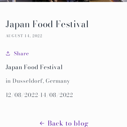
Japan Food Festival
AUGUST 14, 2022
Share
Japan Food Festival
in Dusseldorf, Germany
12/08/2022-14/08/2022
Back to blog