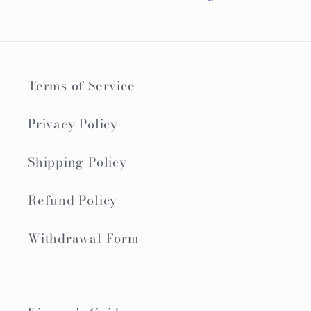
Terms of Service
Privacy Policy
Shipping Policy
Refund Policy
Withdrawal Form