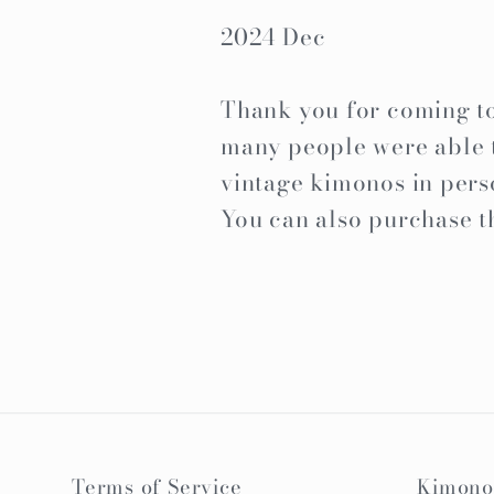
2024 Dec
Thank you for coming to 
many people were able t
vintage kimonos in pers
You can also purchase t
Terms of Service
Kimono