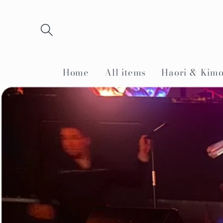
Skip to
content
Home
All items
Haori & Kim