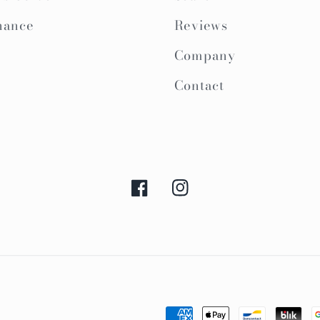
nance
Reviews
Company
Contact
Facebook
Instagram
Payment