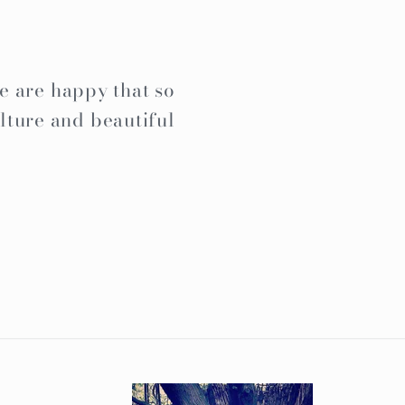
e are happy that so
lture and beautiful