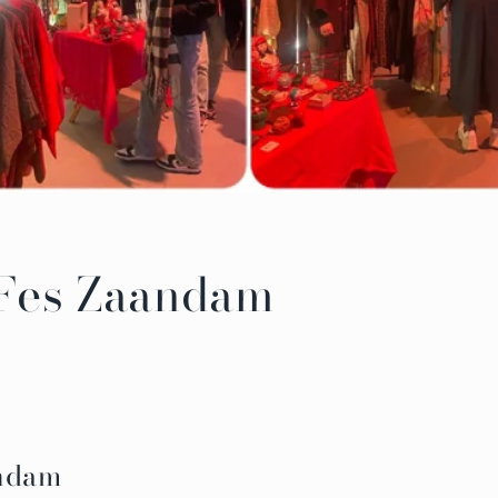
 Fes Zaandam
andam