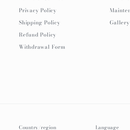
Privacy Policy
Mainte
Shipping Policy
Gallery
Refund Policy
Withdrawal Form
Country/region
Language