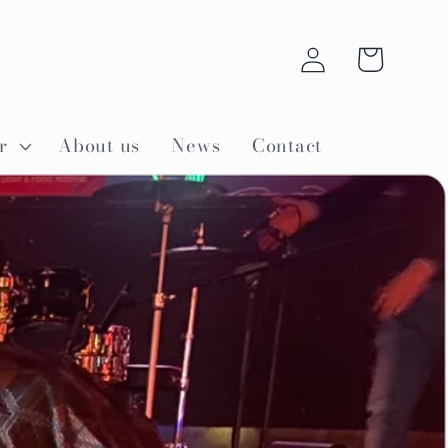
Log
Cart
in
r
About us
News
Contact