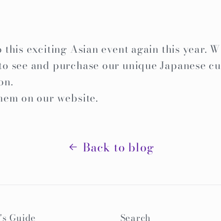
this exciting Asian event again this year. W
o see and purchase our unique Japanese cu
on.
hem on our website.
Back to blog
's Guide
Search