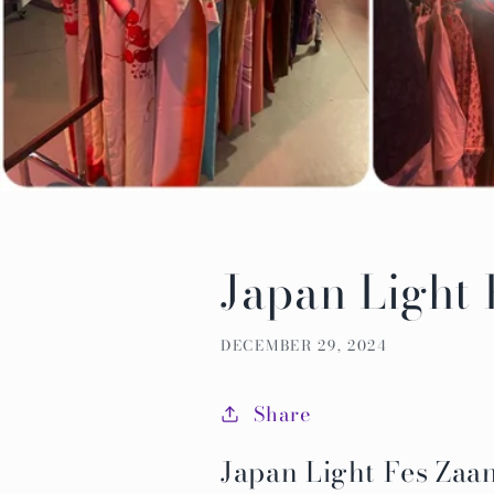
Japan Light
DECEMBER 29, 2024
Share
Japan Light Fes Za