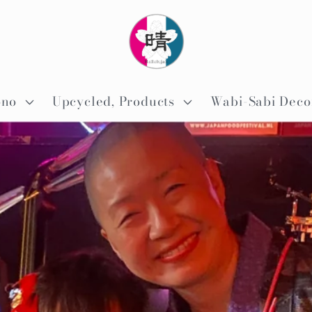
ono
Upcycled, Products
Wabi-Sabi Deco