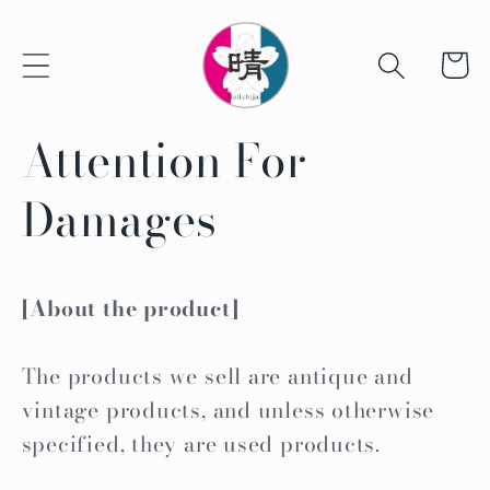
Skip to
content
Cart
Attention For
Damages
[About the product]
The products we sell are antique and
vintage products, and unless otherwise
specified, they are used products.