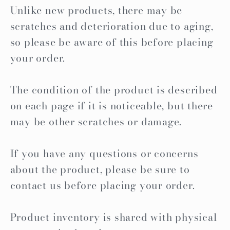
Unlike new products, there may be
scratches and deterioration due to aging,
so please be aware of this before placing
your order.
The condition of the product is described
on each page if it is noticeable, but there
may be other scratches or damage.
If you have any questions or concerns
about the product, please be sure to
contact us before placing your order.
Product inventory is shared with physical