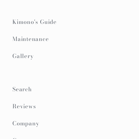
Kimono's Guide
Maintenance
Gallery
Search
Reviews
Company