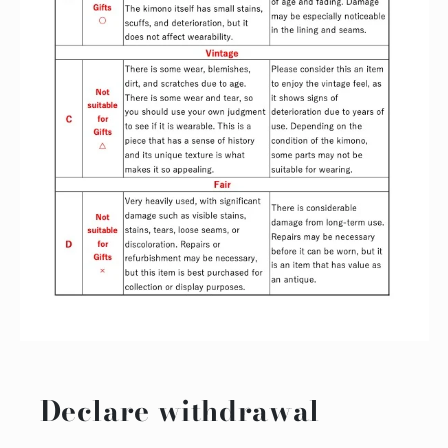
Declare withdrawal