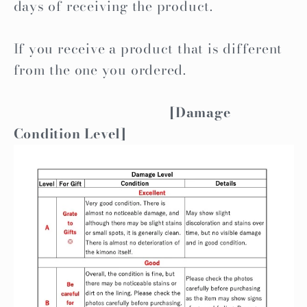
days of receiving the product.
If you receive a product that is different
from the one you ordered.
[Damage
Condition Level]