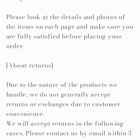
Please look at the details and photos of
the items on each page and make sure you
are fully satisfied before placing your
order.
[About returns]
Due to the nature of the products we
handle, we do not generally accept
returns or exchanges due to customer
convenience.
We will accept returns in the following
cases. Please contact us by email within 3