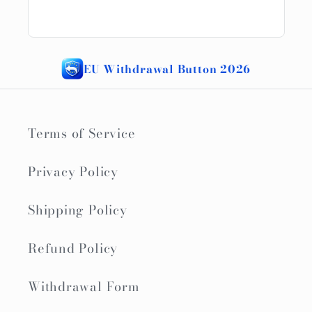
EU Withdrawal Button 2026
Terms of Service
Privacy Policy
Shipping Policy
Refund Policy
Withdrawal Form