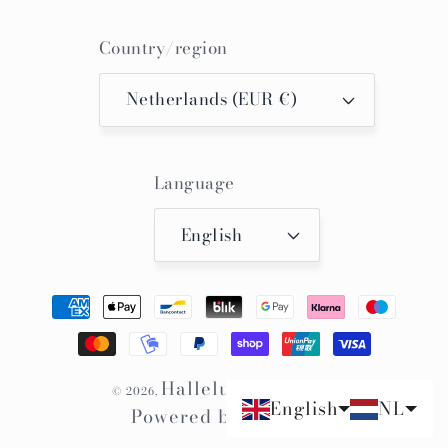
Country/region
Netherlands (EUR €)
Language
English
Payment
methods
Hallelujah Kimono
© 2026,
English
NL
Powered by Shopify