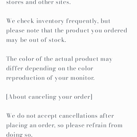
stores and other sites.
We check inventory frequently, but
please note that the product you ordered
may be out of stock.
The color of the actual product may
differ depending on the color
reproduction of your monitor.
[About canceling your order]
We do not accept cancellations after
placing an order, so please refrain from
doing so.