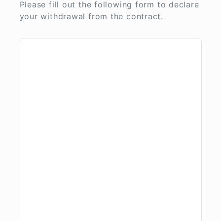
Please fill out the following form to declare
your withdrawal from the contract.