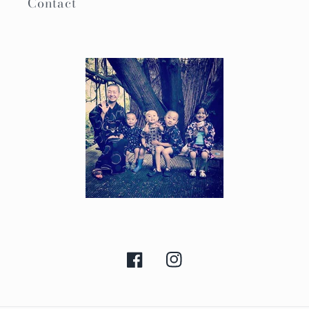
Contact
Facebook
Instagram