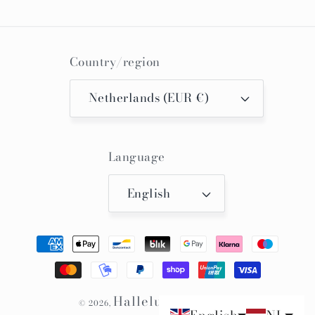
Country/region
Netherlands (EUR €)
Language
English
Payment
methods
Hallelujah Kimono
© 2026,