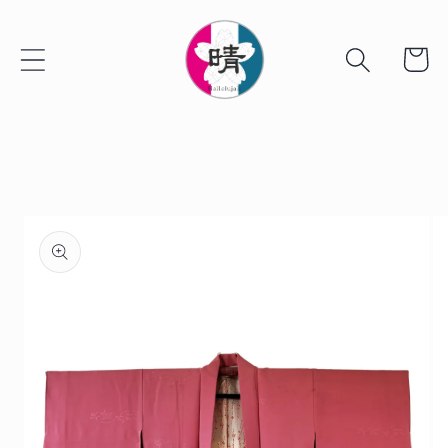
Skip to
content
Cart
Skip to
product
information