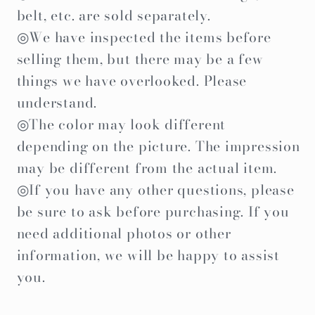
belt, etc. are sold separately.
◎We have inspected the items before
selling them, but there may be a few
things we have overlooked. Please
understand.
◎The color may look different
depending on the picture. The impression
may be different from the actual item.
◎If you have any other questions, please
be sure to ask before purchasing. If you
need additional photos or other
information, we will be happy to assist
you.