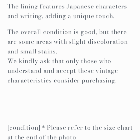
The lining features Japanese characters
and writing, adding a unique touch.
The overall condition is good, but there
are some areas with slight discoloration
and small stains.
We kindly ask that only those who
understand and accept these vintage
characteristics consider purchasing.
[condition]＊Please refer to the size chart
at the end of the photo