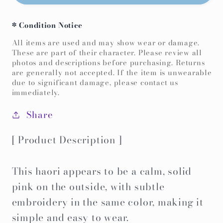
Color
Color
Haori
Haori
* Condition Notice
-
-
Pink
Pink
All items are used and may show wear or damage.
These are part of their character. Please review all
Japanese
Japanese
photos and descriptions before purchasing. Returns
characters-
characters-
are generally not accepted. If the item is unwearable
due to significant damage, please contact us
immediately.
Share
[ Product Description ]
This haori appears to be a calm, solid
pink on the outside, with subtle
embroidery in the same color, making it
simple and easy to wear.