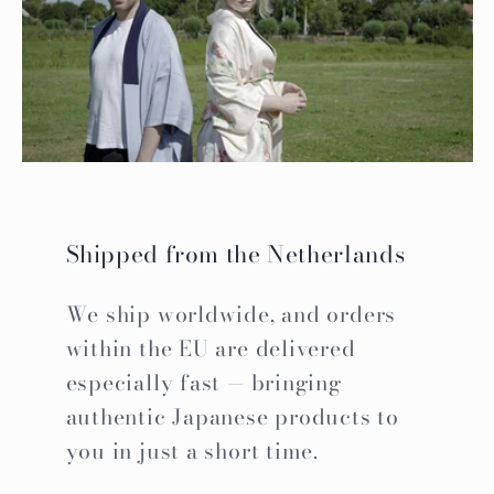
Shipped from the Netherlands
We ship worldwide, and orders
within the EU are delivered
especially fast — bringing
authentic Japanese products to
you in just a short time.