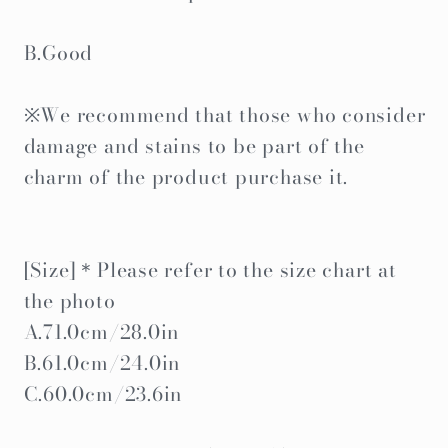
B.Good
※We recommend that those who consider
damage and stains to be part of the
charm of the product purchase it.
[Size]＊Please refer to the size chart at
the photo
A.71.0cm/28.0in
B.61.0cm/24.0in
C.60.0cm/23.6in