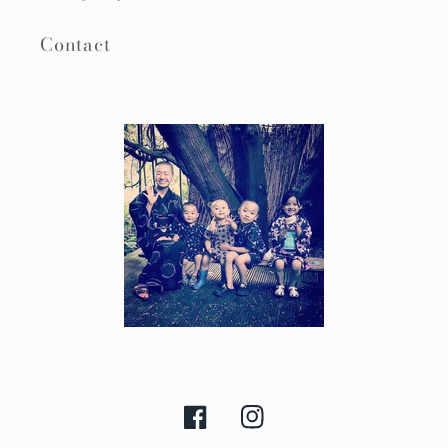
Contact
Facebook
Instagram