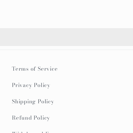
Terms of Service
Privacy Policy
Shipping Policy
Refund Policy