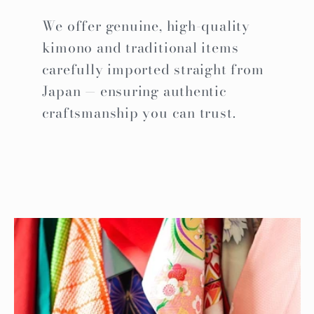
We offer genuine, high-quality
kimono and traditional items
carefully imported straight from
Japan — ensuring authentic
craftsmanship you can trust.