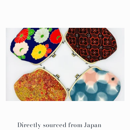
Directly sourced from Japan