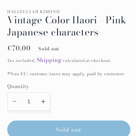
HALLELUJAH KIMONO
Vintage Color Haori - Pink
Japanese characters-
Regular
€70,00
Sold out
price
Shipping
Tax included.
calculated at checkout.
*Non-EU: customs/taxes may apply, paid by customer.
Quantity
Decrease
Increase
quantity
quantity
for
for
Sold out
Vintage
Vintage