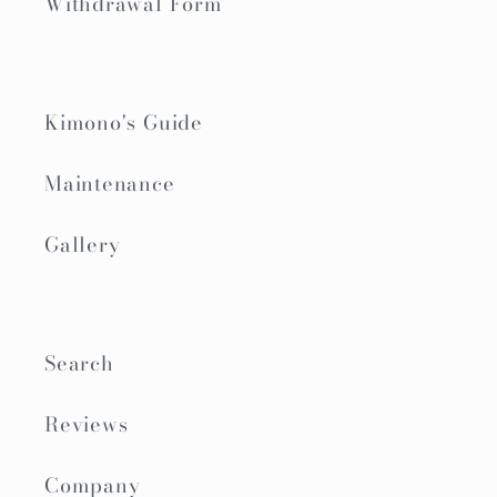
Withdrawal Form
Kimono's Guide
Maintenance
Gallery
Search
Reviews
Company