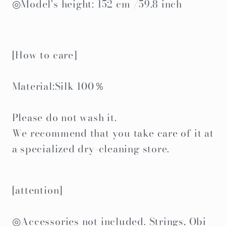
◎Model's height: 152 cm /59.8 inch
[How to care]
Material:Silk 100％
Please do not wash it.
We recommend that you take care of it at
a specialized dry-cleaning store.
[attention]
◎Accessories not included. Strings, Obi