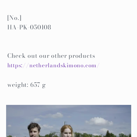
[No.]
HA-PK-050108
Check out our other products
https://netherlandskimono.com/
weight: 657 g