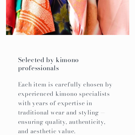
Selected by kimono
professionals
Each item is carefully chosen by
experienced kimono specialists
with years of expertise in
traditional wear and styling —
ensuring quality, authenticity,
and aesthetic value.