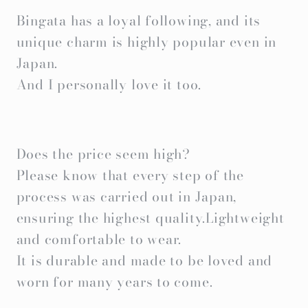
Bingata has a loyal following, and its
unique charm is highly popular even in
Japan.
And I personally love it too.
Does the price seem high?
Please know that every step of the
process was carried out in Japan,
ensuring the highest quality.Lightweight
and comfortable to wear.
It is durable and made to be loved and
worn for many years to come.