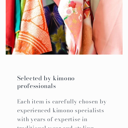
Selected by kimono
professionals
Each item is carefully chosen by
experienced kimono specialists
with years of expertise in