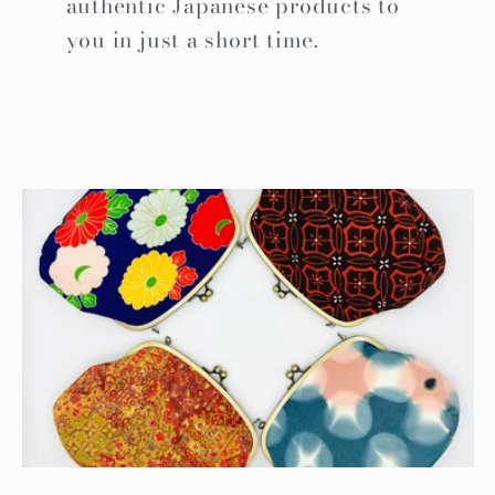
authentic Japanese products to
you in just a short time.