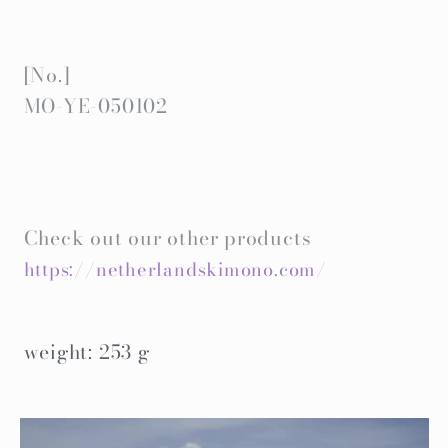
[No.]
MO-YE-050102
Check out our other products
https://netherlandskimono.com/
weight: 253 g