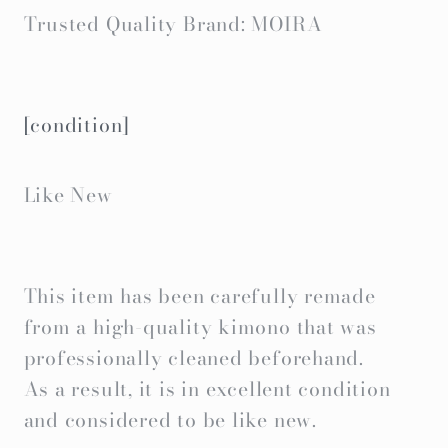
Trusted Quality Brand: MOIRA
[condition]
Like New
This item has been carefully remade
from a high-quality kimono that was
professionally cleaned beforehand.
As a result, it is in excellent condition
and considered to be like new.