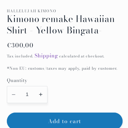
HALLELUJAH KIMONO
Kimono remake Hawaiian
Shirt - Yellow Bingata-
Regular
€300,00
price
Shipping
Tax included.
calculated at checkout.
*Non-EU: customs/taxes may apply, paid by customer.
Quantity
Decrease
Increase
quantity
quantity
for
for
Add to cart
Kimono
Kimono