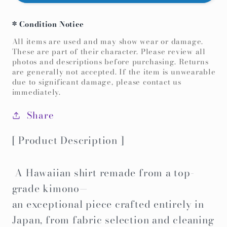
remake
remake
Hawaiian
Hawaiian
* Condition Notice
Shirt
Shirt
-
-
All items are used and may show wear or damage.
These are part of their character. Please review all
Yellow
Yellow
photos and descriptions before purchasing. Returns
Bingata-
Bingata-
are generally not accepted. If the item is unwearable
due to significant damage, please contact us
immediately.
Share
[ Product Description ]
A Hawaiian shirt remade from a top-
grade kimono—
an exceptional piece crafted entirely in
Japan, from fabric selection and cleaning