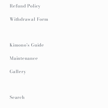
Refund Policy
Withdrawal Form
Kimono's Guide
Maintenance
Gallery
Search