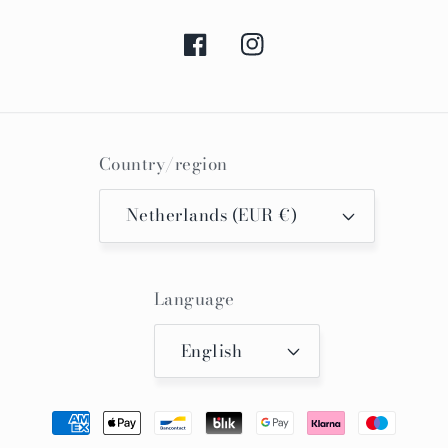
Facebook
Instagram
Country/region
Netherlands (EUR €)
Language
English
Payment
methods