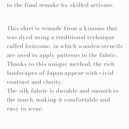
to the final remake by skilled artisans.
This shirt is remade from a kimono that
was dyed using a traditional technique
called
katazome
, in which wooden stencils
are used to apply patterns to the fabric.
Thanks to this unique method, the rich
landscapes of Japan appear with vivid
contrast and clarity.
The silk fabric is durable and smooth to
the touch, making it comfortable and
easy to wear.