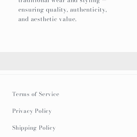
traditional wear and styling —
ensuring quality, authenticity,
and aesthetic value.
Terms of Service
Privacy Policy
Shipping Policy