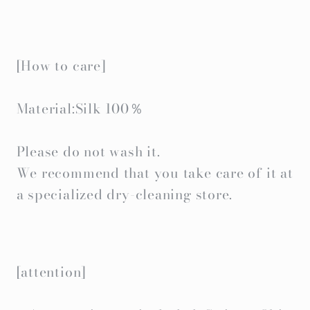
[How to care]
Material:Silk 100％
Please do not wash it.
We recommend that you take care of it at
a specialized dry-cleaning store.
[attention]