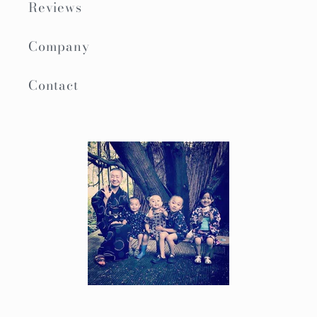
Reviews
Company
Contact