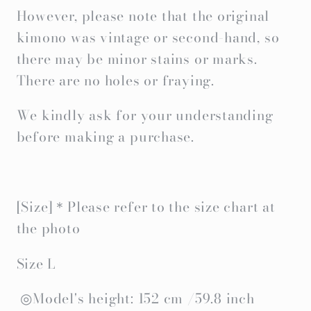
However, please note that the original
kimono was vintage or second-hand, so
there may be minor stains or marks.
There are no holes or fraying.
We kindly ask for your understanding
before making a purchase.
[Size]＊Please refer to the size chart at
the photo
Size L
◎Model's height: 152 cm /59.8 inch