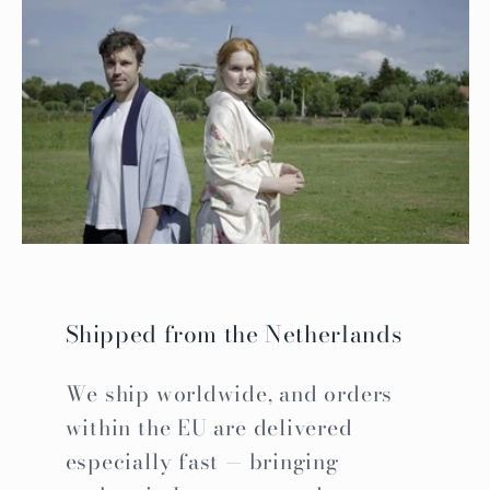
Shipped from the Netherlands
We ship worldwide, and orders
within the EU are delivered
especially fast — bringing