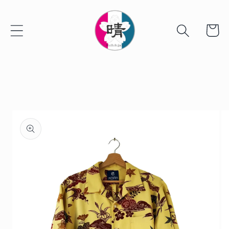
Skip to
content
Cart
Skip to
product
information