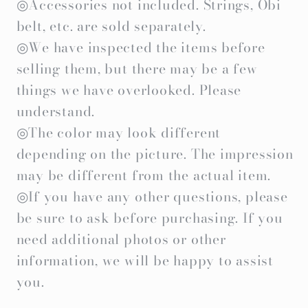
◎Accessories not included. Strings, Obi
belt, etc. are sold separately.
◎We have inspected the items before
selling them, but there may be a few
things we have overlooked. Please
understand.
◎The color may look different
depending on the picture. The impression
may be different from the actual item.
◎If you have any other questions, please
be sure to ask before purchasing. If you
need additional photos or other
information, we will be happy to assist
you.