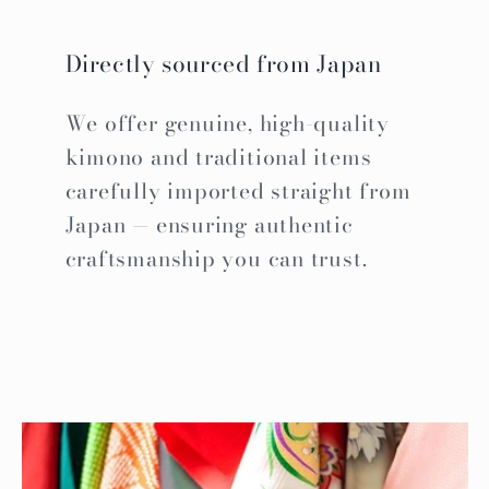
Directly sourced from Japan
We offer genuine, high-quality
kimono and traditional items
carefully imported straight from
Japan — ensuring authentic
craftsmanship you can trust.