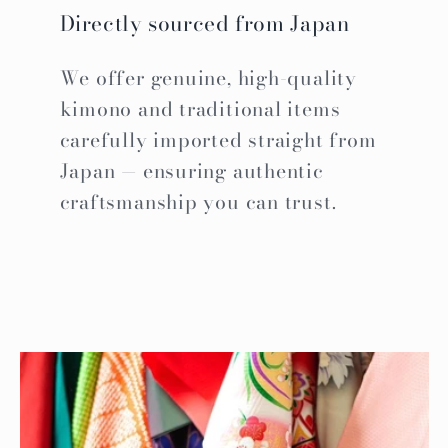
Directly sourced from Japan
We offer genuine, high-quality
kimono and traditional items
carefully imported straight from
Japan — ensuring authentic
craftsmanship you can trust.