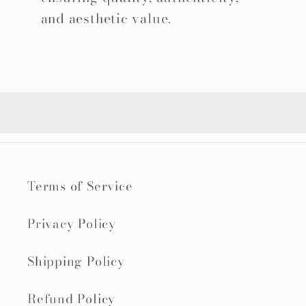
and aesthetic value.
Terms of Service
Privacy Policy
Shipping Policy
Refund Policy