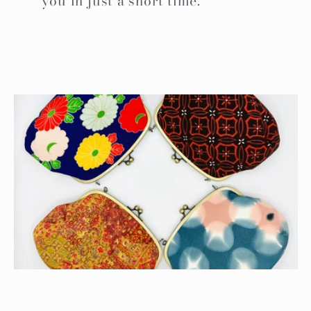
you in just a short time.