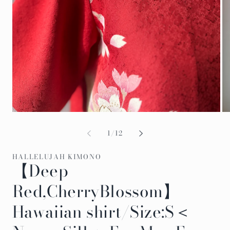
Open
Op
media
me
1
2
of
1
/
12
in
in
modal
mo
HALLELUJAH KIMONO
【Deep
Red,CherryBlossom】
Hawaiian shirt/Size:S＜