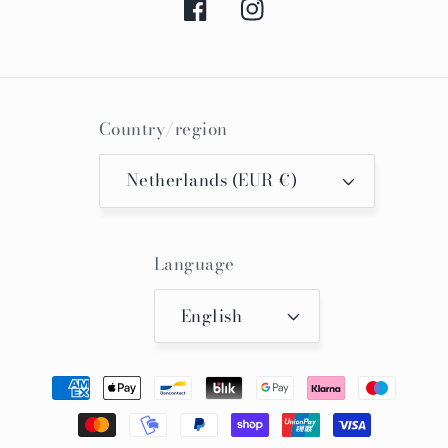
Facebook
Instagram
Country/region
Netherlands (EUR €)
Language
English
Payment
methods