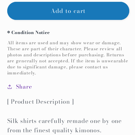
for
for
Add to cart
【Deep
【Deep
Red,CherryBlossom】
Red,CherryBlossom】
Hawaiian
Hawaiian
* Condition Notice
shirt/Size:S
shirt/Size:S
All items are used and may show wear or damage.
＜
＜
These are part of their character. Please review all
photos and descriptions before purchasing. Returns
New・
New・
are generally not accepted. If the item is unwearable
Silk
Silk
due to significant damage, please contact us
immediately.
＞
＞
For
For
Share
Men,For
Men,For
Women,For
Women,For
[ Product Description ]
kids,Japanese
kids,Japanese
kimono,Japan
kimono,Japan
Silk shirts carefully remade one by one
unisexese
unisexese
from the finest quality kimonos.
Clothing,unisex,Japanese
Clothing,unisex,Japanese