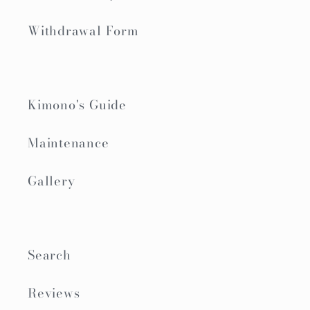
Withdrawal Form
Kimono's Guide
Maintenance
Gallery
Search
Reviews