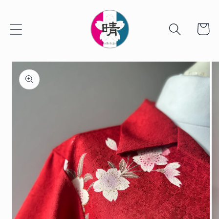
Skip to
content
Cart
Skip to
product
information