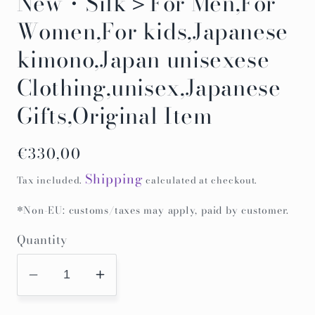
New・Silk＞For Men,For
Women,For kids,Japanese
kimono,Japan unisexese
Clothing,unisex,Japanese
Gifts,Original Item
Regular
€330,00
price
Shipping
Tax included.
calculated at checkout.
*Non-EU: customs/taxes may apply, paid by customer.
Quantity
Decrease
Increase
quantity
quantity