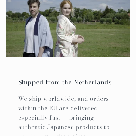
Shipped from the Netherlands
We ship worldwide, and orders
within the EU are delivered
especially fast — bringing
authentic Japanese products to