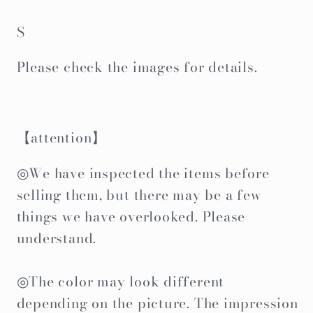
S
Please check the images for details.
【attention】
◎We have inspected the items before
selling them, but there may be a few
things we have overlooked. Please
understand.
◎The color may look different
depending on the picture. The impression