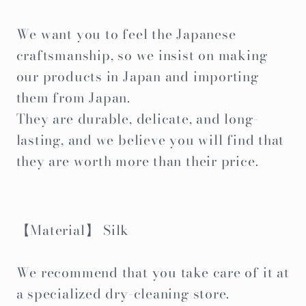
We want you to feel the Japanese
craftsmanship, so we insist on making
our products in Japan and importing
them from Japan.
They are durable, delicate, and long-
lasting, and we believe you will find that
they are worth more than their price.
【Material】 Silk
We recommend that you take care of it at
a specialized dry-cleaning store.