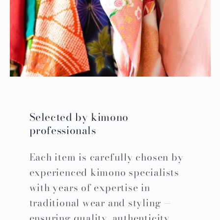
Selected by kimono
professionals
Each item is carefully chosen by
experienced kimono specialists
with years of expertise in
traditional wear and styling —
ensuring quality, authenticity,