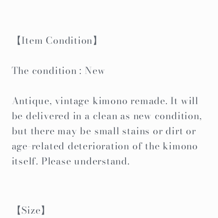
【Item Condition】
The condition : New
Antique, vintage kimono remade. It will
be delivered in a clean as new condition,
but there may be small stains or dirt or
age-related deterioration of the kimono
itself. Please understand.
【Size】