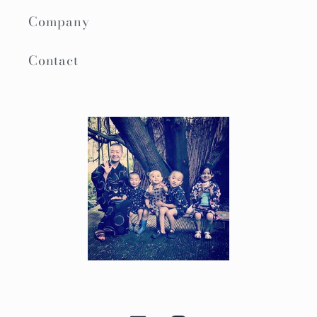
Company
Contact