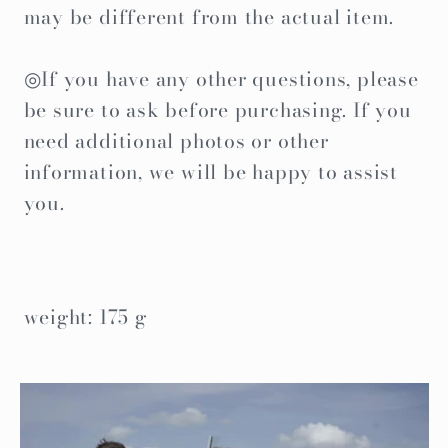
may be different from the actual item.
◎If you have any other questions, please
be sure to ask before purchasing. If you
need additional photos or other
information, we will be happy to assist
you.
weight: 175 g