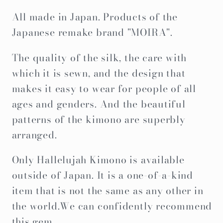
Gifts,Original
Gifts,Original
All made in Japan. Products of the
Item
Item
Japanese remake brand "MOIRA".
The quality of the silk, the care with
which it is sewn, and the design that
makes it easy to wear for people of all
ages and genders. And the beautiful
patterns of the kimono are superbly
arranged.
Only Hallelujah Kimono is available
outside of Japan. It is a one-of-a-kind
item that is not the same as any other in
the world.We can confidently recommend
this gem.