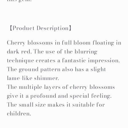
【Product Description】
Cherry blossoms in full bloom floating in
dark red. The use of the blurring
technique creates a fantastic impression.
The ground pattern also has a slight
lame-like shimmer.
The multiple layers of cherry blossoms
give it a profound and special feeling.
The small size makes it suitable for
children.